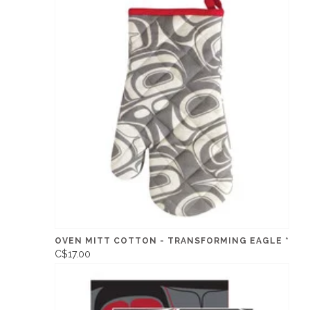
OVEN MITT COTTON - TRANSFORMING EAGLE *
C$17.00