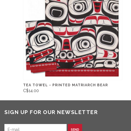
TEA TOWEL - PRINTED MATRIARCH BEAR
C$14.00
SIGN UP FOR OUR NEWSLETTER
SEND