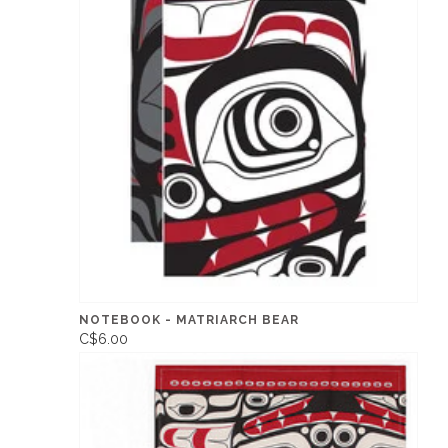
NOTEBOOK - MATRIARCH BEAR
C$6.00