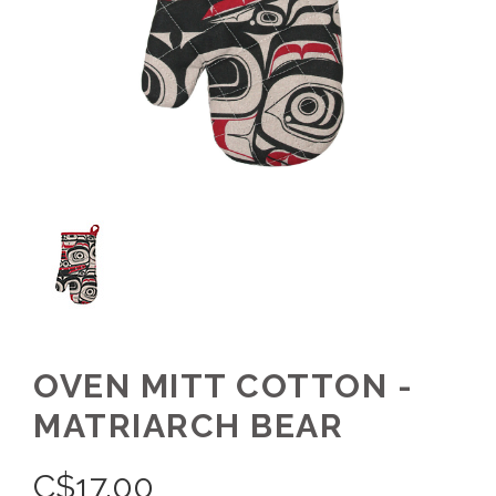
OVEN MITT COTTON -
MATRIARCH BEAR
C$
17.00