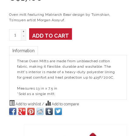
Oven mitt featuring Matriarch Bear design by Tsimshian,
Ts’msyen artist Morgan Asoyuf.
+
ADD TO CART
-
Information
These Oven Mitts are made from unbleached cotton
fabric, making it flexible, durable and washable. The
mitt's interior is made of a heavy-duty polyester lining
for great comfort and heat protection up to 415F/200C.
Measures 13 in x 7.5 in
*Sold as a single mitt.
Add to wishlist
/
Add to compare