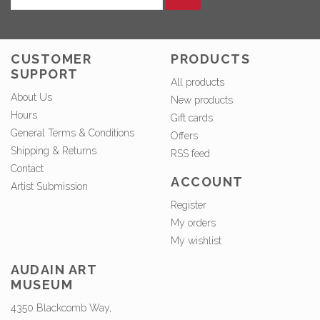
CUSTOMER
PRODUCTS
SUPPORT
All products
About Us
New products
Hours
Gift cards
General Terms & Conditions
Offers
Shipping & Returns
RSS feed
Contact
ACCOUNT
Artist Submission
Register
My orders
My wishlist
AUDAIN ART
MUSEUM
4350 Blackcomb Way,