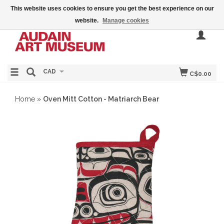
This website uses cookies to ensure you get the best experience on our
website.
Manage cookies
CAD
C$0.00
Home
»
Oven Mitt Cotton - Matriarch Bear