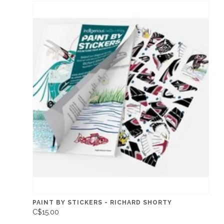
PAINT BY STICKERS - RICHARD SHORTY
C$15.00