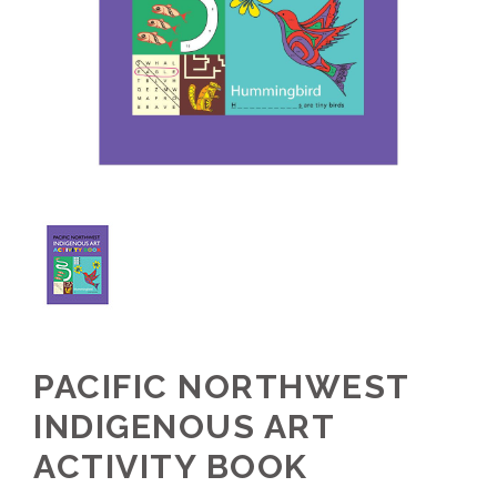
PACIFIC NORTHWEST
INDIGENOUS ART
ACTIVITY BOOK