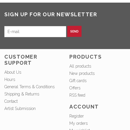
SIGN UP FOR OUR NEWSLETTER
SEND
CUSTOMER
PRODUCTS
SUPPORT
All products
About Us
New products
Hours
Gift cards
General Terms & Conditions
Offers
Shipping & Returns
RSS feed
Contact
ACCOUNT
Artist Submission
Register
My orders