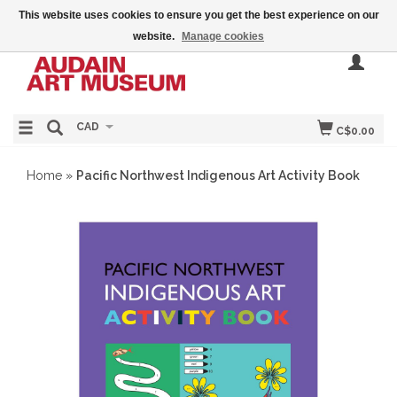
This website uses cookies to ensure you get the best experience on our
website.
Manage cookies
CAD
C$0.00
Home
»
Pacific Northwest Indigenous Art Activity Book