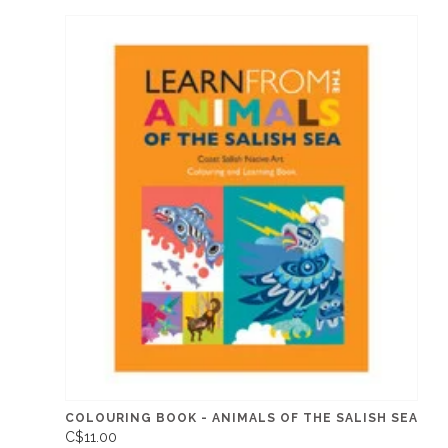
COLOURING BOOK - ANIMALS OF THE SALISH SEA
C$11.00