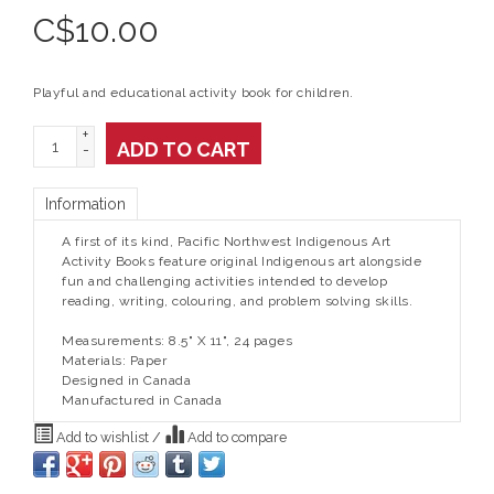
C$
10.00
Playful and educational activity book for children.
+
ADD TO CART
-
Information
A first of its kind, Pacific Northwest Indigenous Art
Activity Books feature original Indigenous art alongside
fun and challenging activities intended to develop
reading, writing, colouring, and problem solving skills.
Measurements: 8.5" X 11", 24 pages
Materials: Paper
Designed in Canada
Manufactured in Canada
Add to wishlist
/
Add to compare