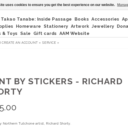
ite uses cookies to ensure you get the best experience on our website.
Manag
Takao Tanabe: Inside Passage
Books
Accessories
Ap
pplies
Homeware
Stationery
Artwork
Jewellery
Don
 & Toys
Sale
Gift cards
AAM Website
R
CREATE AN ACCOUNT »
SERVICE »
INT BY STICKERS - RICHARD
ORTY
5.00
 Northern Tutchone artist, Richard Shorty.