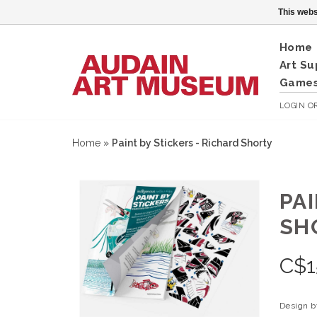
This webs
Home
Art Su
Games
LOGIN
O
Home
»
Paint by Stickers - Richard Shorty
PA
SH
C$
1
Design by