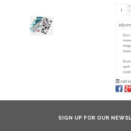
+
-
Inform
Our 
more
biog
copy
Rich
self
cont
Add to
SIGN UP FOR OUR NEWS