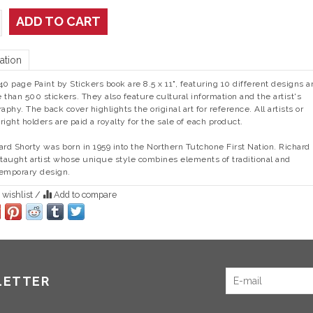
ADD TO CART
ation
40 page Paint by Stickers book are 8.5 x 11", featuring 10 different designs a
 than 500 stickers. They also feature cultural information and the artist's
raphy. The back cover highlights the original art for reference. All artists or
right holders are paid a royalty for the sale of each product.
ard Shorty was born in 1959 into the Northern Tutchone First Nation. Richard 
-taught artist whose unique style combines elements of traditional and
emporary design.
 wishlist
/
Add to compare
LETTER