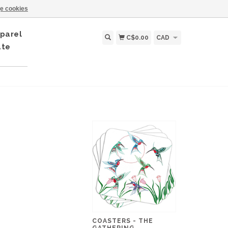
e cookies
parel
C$0.00
CAD
ate
COASTERS - THE