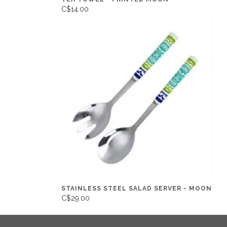
C$14.00
STAINLESS STEEL SALAD SERVER - MOON
C$29.00