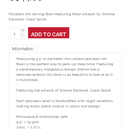
Porcelain Art Serving Bowl featuring Moon artwork by Simone
Diamond, Coast Salish.
+
ADD TO CART
-
Information
Measuring 9.5" in diameter, this vibrant porcelain Art
Bowl is the perfect way to perk up meal time. Featuring
a contemporary Indigenous design interior and a
textured exterior this bowl is as beautiful to look at as it
is functional.
Featuring the artwork of Simone Diamond, Coast Salish.
Each porcelain bowl is handcrafted with slight variations,
making every piece unique in colour and design.
Microwave & dishwasher safe
9.5" / 24.5cm
70oz. / 2.07 L