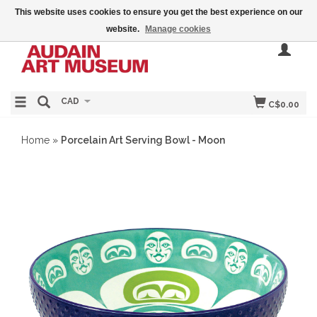
This website uses cookies to ensure you get the best experience on our
website.
Manage cookies
CAD
C$0.00
Home
»
Porcelain Art Serving Bowl - Moon