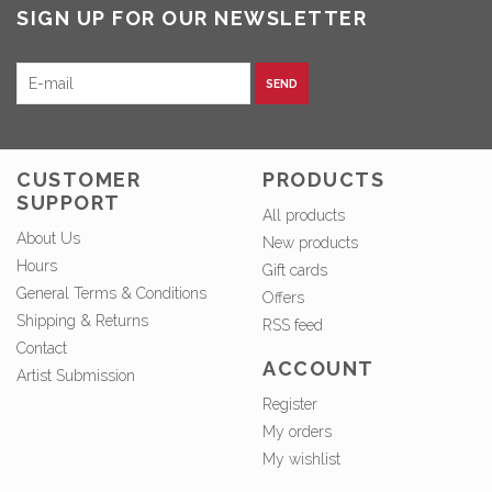
SIGN UP FOR OUR NEWSLETTER
SEND
CUSTOMER
PRODUCTS
SUPPORT
All products
About Us
New products
Hours
Gift cards
General Terms & Conditions
Offers
Shipping & Returns
RSS feed
Contact
ACCOUNT
Artist Submission
Register
My orders
My wishlist