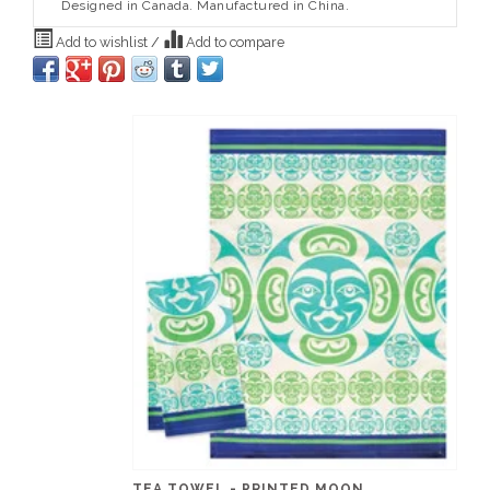
Designed in Canada. Manufactured in China.
Add to wishlist
/
Add to compare
TEA TOWEL - PRINTED MOON