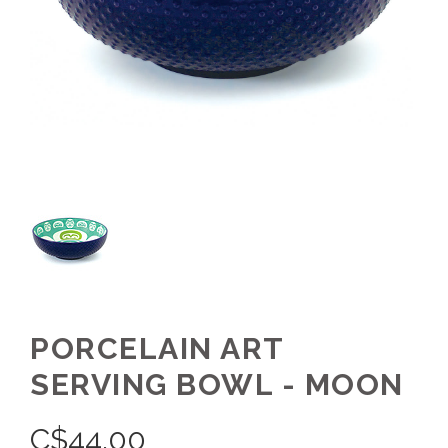
PORCELAIN ART
SERVING BOWL - MOON
C$
44.00