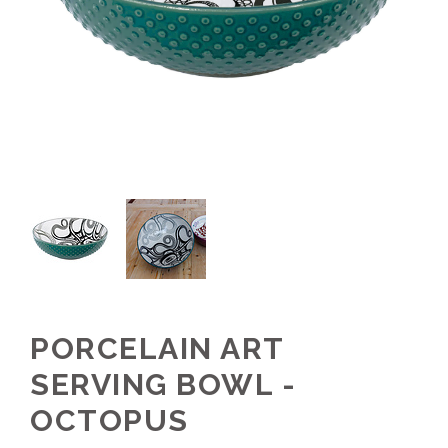
PORCELAIN ART
SERVING BOWL -
OCTOPUS