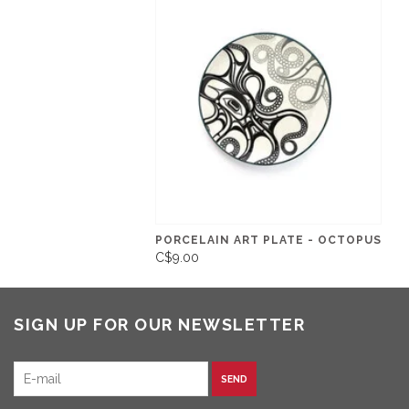
PORCELAIN ART PLATE - OCTOPUS
C$9.00
SIGN UP FOR OUR NEWSLETTER
SEND