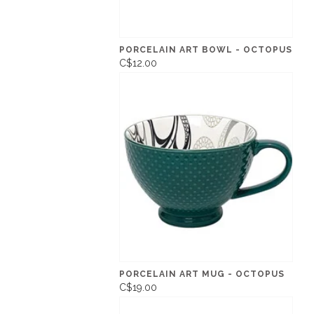
PORCELAIN ART BOWL - OCTOPUS
C$12.00
PORCELAIN ART MUG - OCTOPUS
C$19.00