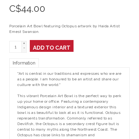
C$
44.00
Porcelain Art Bowl featuring Octopus artwork by Haida Artist
Ernest Swanson.
+
ADD TO CART
-
Information
"Art is central in our traditions and expresses who we are
as a people. I am honoured to be an artist and share our
culture with the world."
This vibrant Porcelain Art Bowl is the perfect way to perk
up your home or office. Featuring a contemporary
Indigenous design interior and a textured exterior this
bowl is as beautiful to look at as it is functional. Octopus
represents transformation. Commonly referred to as
Devilfish, the Octopus is a secondary crest figure but is
central to many myths along the Northwest Coast. The
Octopus has close links to shamanism and