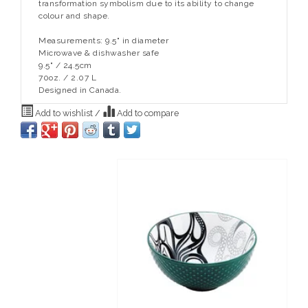
transformation symbolism due to its ability to change
colour and shape.
Measurements: 9.5" in diameter
Microwave & dishwasher safe
9.5" / 24.5cm
70oz. / 2.07 L
Designed in Canada.
Add to wishlist
/
Add to compare