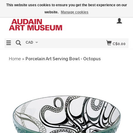
This website uses cookies to ensure you get the best experience on our
website.
Manage cookies
CAD
C$0.00
Home
»
Porcelain Art Serving Bowl - Octopus