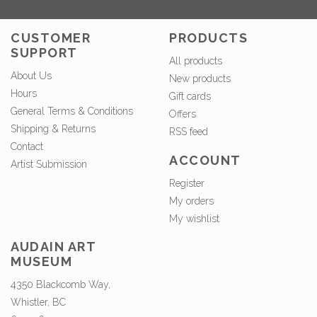
CUSTOMER
PRODUCTS
SUPPORT
All products
About Us
New products
Hours
Gift cards
General Terms & Conditions
Offers
Shipping & Returns
RSS feed
Contact
ACCOUNT
Artist Submission
Register
My orders
My wishlist
AUDAIN ART
MUSEUM
4350 Blackcomb Way,
Whistler, BC