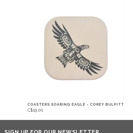
COASTERS SOARING EAGLE - COREY BULPITT
C$19.00
SIGN UP FOR OUR NEWSLETTER