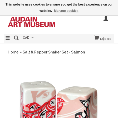
This website uses cookies to ensure you get the best experience on our
website.
Manage cookies
CAD
C$0.00
Home
»
Salt & Pepper Shaker Set - Salmon