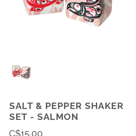
SALT & PEPPER SHAKER
SET - SALMON
C$
15.00