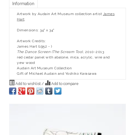
Information
Artwork by Audain Art Museum collection artist
James
Hart
.
Dimensions: 34" x 34"
Artwork Credits:
James Hart (1952 - )
The Dance Screen (The Scream Too),
2010-2013
red cedar panel with abalone, mica, acrylic, wire and
yew wood
Audain Art Museum Collection
Gift of Michael Audain and Yoshiko Karasawa
Add to wishlist
/
Add to compare