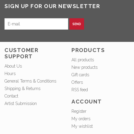
SIGN UP FOR OUR NEWSLETTER
SEND
CUSTOMER
PRODUCTS
SUPPORT
All products
About Us
New products
Hours
Gift cards
General Terms & Conditions
Offers
Shipping & Returns
RSS feed
Contact
ACCOUNT
Artist Submission
Register
My orders
My wishlist