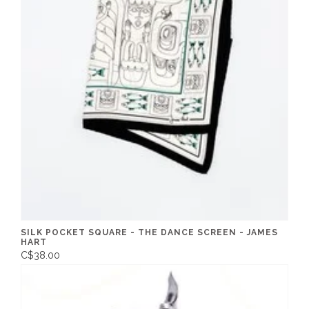
SILK POCKET SQUARE - THE DANCE SCREEN - JAMES
HART
C$38.00