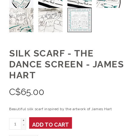
SILK SCARF - THE
DANCE SCREEN - JAMES
HART
C$
65.00
Beautiful silk scarf inspired by the artwork of James Hart
+
ADD TO CART
-