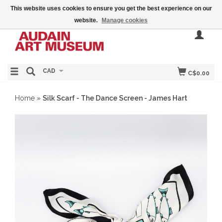
This website uses cookies to ensure you get the best experience on our
website.
Manage cookies
CAD
C$0.00
Home
»
Silk Scarf - The Dance Screen - James Hart