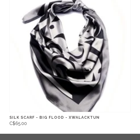
SILK SCARF - BIG FLOOD - XWALACKTUN
C$65.00