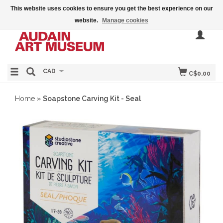
This website uses cookies to ensure you get the best experience on our
website.
Manage cookies
CAD
C$0.00
Home
»
Soapstone Carving Kit - Seal