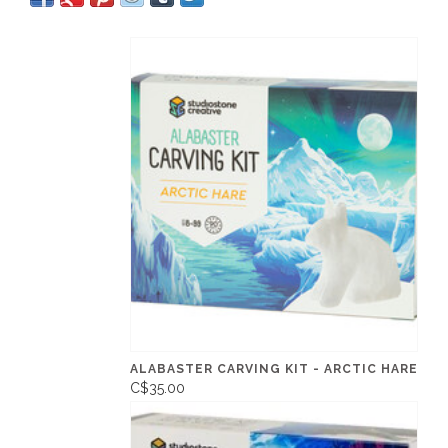
ALABASTER CARVING KIT - ARCTIC HARE
C$35.00