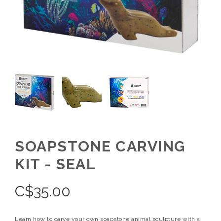
SOAPSTONE CARVING
KIT - SEAL
C$
35.00
Learn how to carve your own soapstone animal sculpture with a