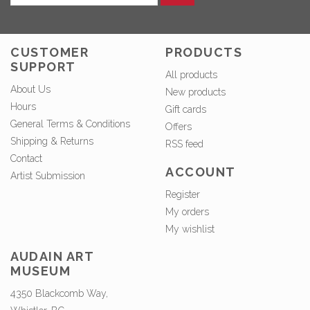
CUSTOMER
PRODUCTS
SUPPORT
All products
About Us
New products
Hours
Gift cards
General Terms & Conditions
Offers
Shipping & Returns
RSS feed
Contact
ACCOUNT
Artist Submission
Register
My orders
My wishlist
AUDAIN ART
MUSEUM
4350 Blackcomb Way,