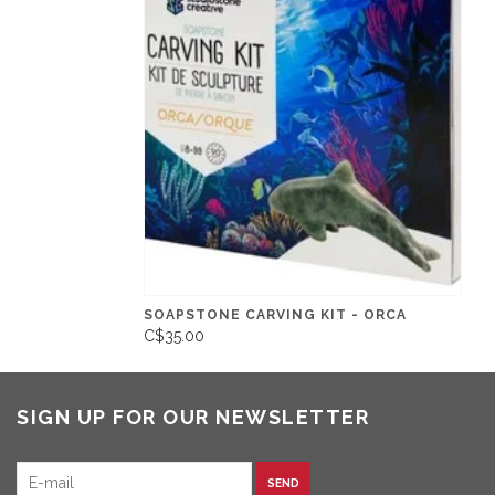
SOAPSTONE CARVING KIT - ORCA
C$35.00
SIGN UP FOR OUR NEWSLETTER
SEND