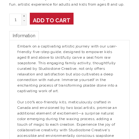
fun, artistic experience for adults and kids from ages 8 and up.
+
ADD TO CART
-
Information
Embark on a captivating artistic journey with our user-
friendly five-step guide, designed to empower kids
aged 8 and above to skillfully carve a seal from raw
soapstone. This engaging family activity, thoughtfully
curated by Studiostone Creative, not only offers
relaxation and satisfaction but also cultivates a deep
connection with nature. Immerse yourself in the
enchanting process of transforming pliable stone into a
captivating work of art.
Our 100% eco-friendly kits, meticulously crafted in
Canada and envisioned by two local artists, promise an
additional element of excitement—a surprise natural
color emerging during the waxing process, adding a
touch of magic to each creation. Experience the joy of
collaborative creativity with Studiostone Creative's
accessible and environmentally conscious soapstone