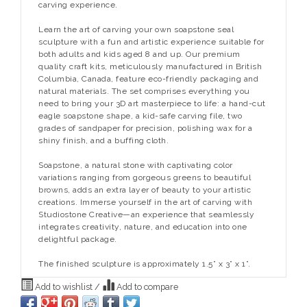
carving experience.
Learn the art of carving your own soapstone seal
sculpture with a fun and artistic experience suitable for
both adults and kids aged 8 and up. Our premium
quality craft kits, meticulously manufactured in British
Columbia, Canada, feature eco-friendly packaging and
natural materials. The set comprises everything you
need to bring your 3D art masterpiece to life: a hand-cut
eagle soapstone shape, a kid-safe carving file, two
grades of sandpaper for precision, polishing wax for a
shiny finish, and a buffing cloth.
Soapstone, a natural stone with captivating color
variations ranging from gorgeous greens to beautiful
browns, adds an extra layer of beauty to your artistic
creations. Immerse yourself in the art of carving with
Studiostone Creative—an experience that seamlessly
integrates creativity, nature, and education into one
delightful package.
The finished sculpture is approximately 1.5” x 3” x 1”.
Add to wishlist
/
Add to compare