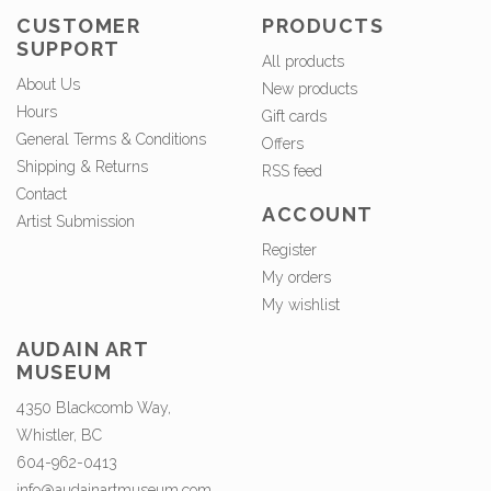
CUSTOMER
PRODUCTS
SUPPORT
All products
About Us
New products
Hours
Gift cards
General Terms & Conditions
Offers
Shipping & Returns
RSS feed
Contact
ACCOUNT
Artist Submission
Register
My orders
My wishlist
AUDAIN ART
MUSEUM
4350 Blackcomb Way,
Whistler, BC
604-962-0413
info@audainartmuseum.com