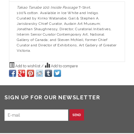
Takao Tanabe 100: Inside Passage
T-Shirt.
100% cotton. Available in Ice White and Indigo.
Curated by Kiriko Watanabe, Gail & Stephen A.
Jarislowsky Chief Curator, Audain Art Museum;
Jonathan Shaughnessy, Director, Curatorial Initiatives,
Interim Senior Curator Contemporary Art, National
Gallery of Canada; and Steven McNeil, former Chief
Curator and Director of Exhibitions, Art Gallery of Greater
Victoria.
Add to wishlist
/
Add to compare
SIGN UP FOR OUR NEWSLETTER
SEND