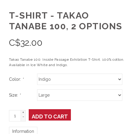
T-SHIRT - TAKAO
TANABE 100, 2 OPTIONS
C$
32.00
Takao Tanabe 100: Inside Passage Exhibition T-Shirt. 100% cotton.
Available in Ice White and Indigo.
Color:
*
Size:
*
+
ADD TO CART
-
Information