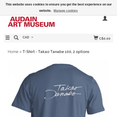
This website uses cookies to ensure you get the best experience on our
website.
Manage cookies
CAD
C$0.00
Home
»
T-Shirt - Takao Tanabe 100, 2 options