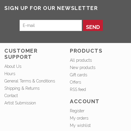
SIGN UP FOR OUR NEWSLETTER
SEND
CUSTOMER
PRODUCTS
SUPPORT
All products
About Us
New products
Hours
Gift cards
General Terms & Conditions
Offers
Shipping & Returns
RSS feed
Contact
ACCOUNT
Artist Submission
Register
My orders
My wishlist