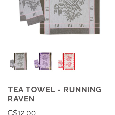
TEA TOWEL - RUNNING
RAVEN
C$
12.00