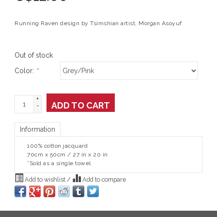
Running Raven design by Tsimshian artist, Morgan Asoyuf
Out of stock
Color:
*
+
ADD TO CART
-
Information
100% cotton jacquard
70cm x 50cm / 27 in x 20 in
*Sold as a single towel
Add to wishlist
/
Add to compare