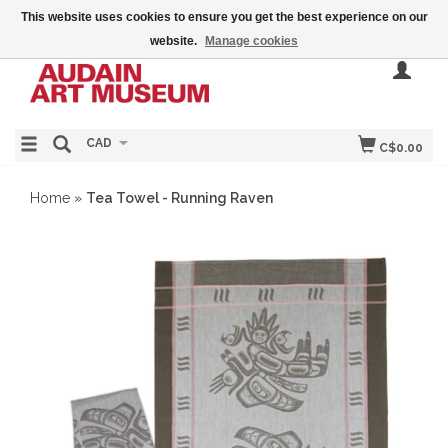
This website uses cookies to ensure you get the best experience on our
website.
Manage cookies
CAD
C$0.00
Home
»
Tea Towel - Running Raven