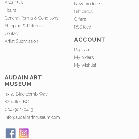
About Us
New products
Hours
Gift cards
General Terms & Conditions
Offers
Shipping & Returns
RSS feed
Contact
ACCOUNT
Artist Submission
Register
My orders
My wishlist
AUDAIN ART
MUSEUM
4350 Blackcomb Way,
Whistler, BC
604-962-0413
info@audainartmuseum.com