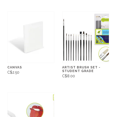
CANVAS
ARTIST BRUSH SET -
STUDENT GRADE
C$2.50
C$8.00