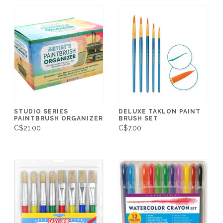
STUDIO SERIES
DELUXE TAKLON PAINT
PAINTBRUSH ORGANIZER
BRUSH SET
C$21.00
C$7.00