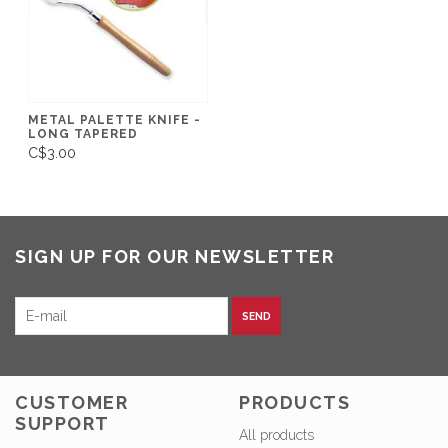
METAL PALETTE KNIFE -
LONG TAPERED
C$3.00
SIGN UP FOR OUR NEWSLETTER
SEND
CUSTOMER
PRODUCTS
SUPPORT
All products