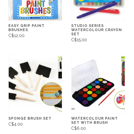
EASY GRIP PAINT
STUDIO SERIES
BRUSHES
WATERCOLOUR CRAYON
SET
C$12.00
C$15.00
SPONGE BRUSH SET
WATERCOLOUR PAINT
SET WITH BRUSH
C$4.00
C$6.00