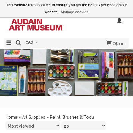
This website uses cookies to ensure you get the best experience on our
website.
Manage cookies
CAD
C$0.00
Home
»
Art Supplies
»
Paint, Brushes & Tools