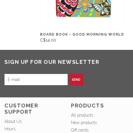
BOARD BOOK - GOOD MORNING WORLD
C$14.00
SIGN UP FOR OUR NEWSLETTER
SEND
CUSTOMER
PRODUCTS
SUPPORT
All products
About Us
New products
Hours
Gift cards