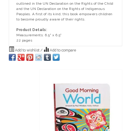
outlined in the UN Declaration on the Rights of the Child
and the UN Declaration on the Rights of Indigenous
Peoples. A first of its kind, this book empowers children
to become proudly aware of their rights.
Product Details:
Measurements: 6.5" x 6.5"
22 pages
Add to wishlist
/
Add to compare