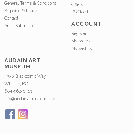
General Terms & Conditions
Offers
Shipping & Returns
RSS feed
Contact
ACCOUNT
Artist Submission
Register
My orders
My wishlist
AUDAIN ART
MUSEUM
4350 Blackcomb Way,
Whistler, BC
604-962-0413
info@audainartmuseum.com