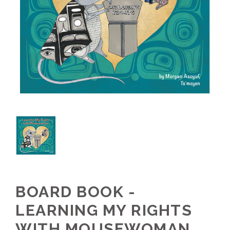
BOARD BOOK -
LEARNING MY RIGHTS
WITH MOUSEWOMAN