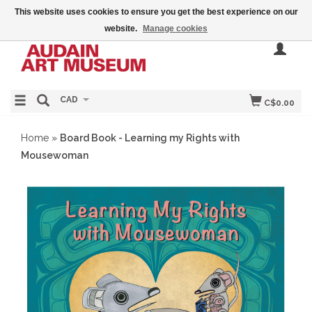
This website uses cookies to ensure you get the best experience on our
website.
Manage cookies
CAD
C$0.00
Home
»
Board Book - Learning my Rights with
Mousewoman