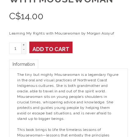
C$
14.00
Learning My Rights with Mousewoman by Morgan Asoyuf
+
ADD TO CART
-
Information
The tiny but mighty Mousewoman is a legendary figure
in the oral and visual practices of Northwest Coast
Indigenous cultures. She is both grandmother and
oracle, able to travel in and out of the spirit world.
Mousewoman sits on young people’s shoulders in
crucial times, whispering advice and knowledge. She
protects and guides young people by helping them
avoid or escape bad situations, and is never afraid to
stand up to bigger beings.
This book brings to life the timeless lessons of
Mousewoman—lessons that embody the principles