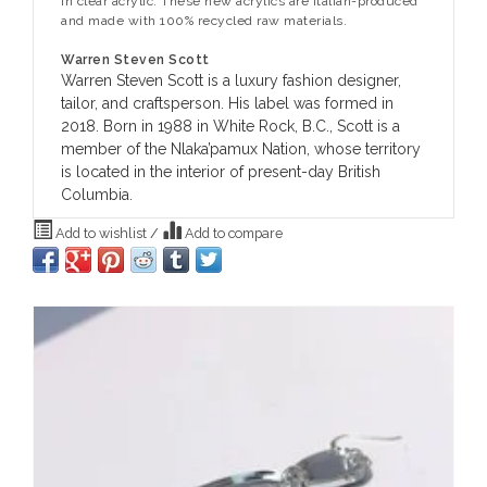
in clear acrylic. These new acrylics are Italian-produced
and made with 100% recycled raw materials.
Warren Steven Scott
Warren Steven Scott is a luxury fashion designer,
tailor, and craftsperson. His label was formed in
2018. Born in 1988 in White Rock, B.C., Scott is a
member of the Nlaka’pamux Nation, whose territory
is located in the interior of present-day British
Columbia.
Add to wishlist
/
Add to compare