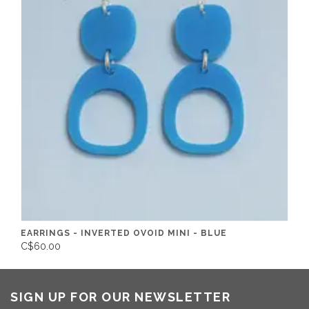
EARRINGS - INVERTED OVOID MINI - BLUE
C$60.00
SIGN UP FOR OUR NEWSLETTER