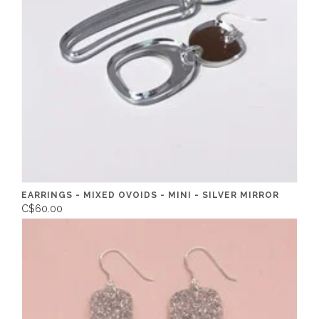
EARRINGS - MIXED OVOIDS - MINI - SILVER MIRROR
C$60.00