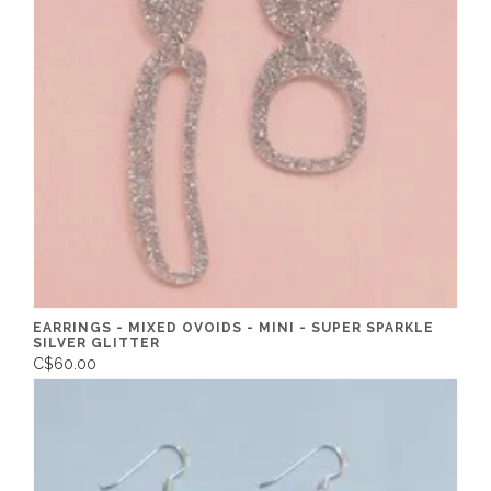
EARRINGS - MIXED OVOIDS - MINI - SUPER SPARKLE
SILVER GLITTER
C$60.00