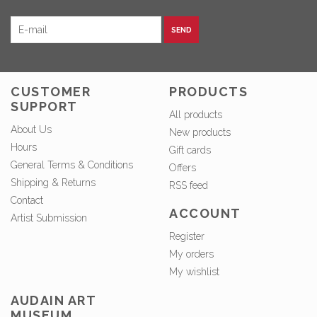
SEND
CUSTOMER
PRODUCTS
SUPPORT
All products
About Us
New products
Hours
Gift cards
General Terms & Conditions
Offers
Shipping & Returns
RSS feed
Contact
ACCOUNT
Artist Submission
Register
My orders
My wishlist
AUDAIN ART
MUSEUM