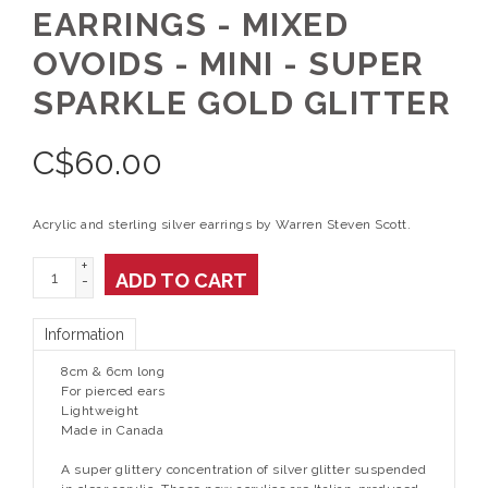
EARRINGS - MIXED
OVOIDS - MINI - SUPER
SPARKLE GOLD GLITTER
C$
60.00
Acrylic and sterling silver earrings by Warren Steven Scott.
+
ADD TO CART
-
Information
8cm & 6cm long
For pierced ears
Lightweight
Made in Canada
A super glittery concentration of silver glitter suspended