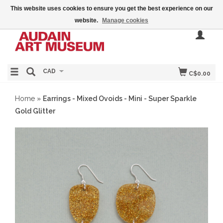
This website uses cookies to ensure you get the best experience on our
website.
Manage cookies
CAD
C$0.00
Home
»
Earrings - Mixed Ovoids - Mini - Super Sparkle
Gold Glitter