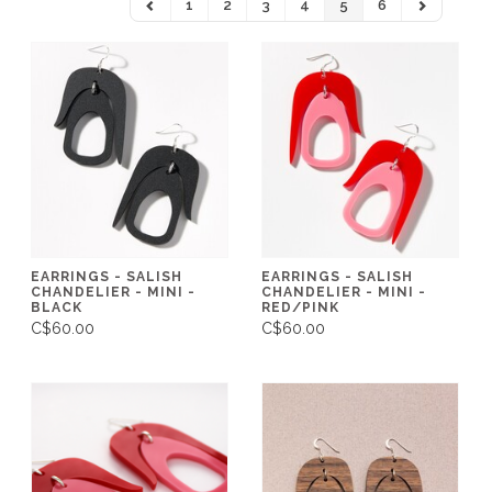
1
2
3
4
5
6
EARRINGS - SALISH
EARRINGS - SALISH
CHANDELIER - MINI -
CHANDELIER - MINI -
BLACK
RED/PINK
C$60.00
C$60.00