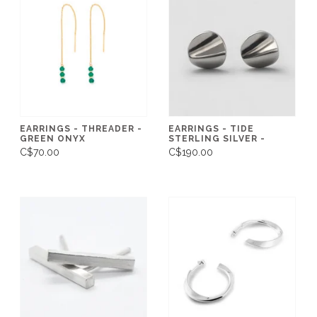
EARRINGS - THREADER -
EARRINGS - TIDE
GREEN ONYX
STERLING SILVER -
C$70.00
C$190.00