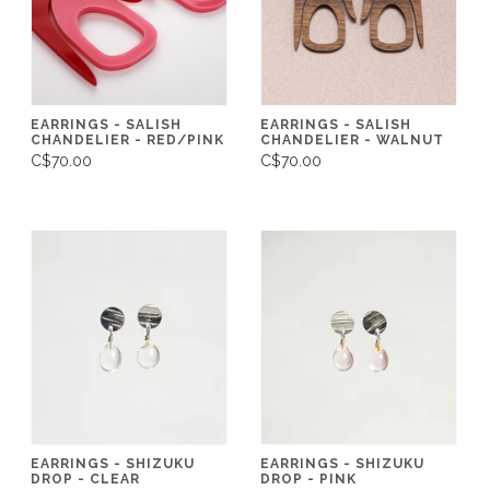
EARRINGS - SALISH
EARRINGS - SALISH
CHANDELIER - RED/PINK
CHANDELIER - WALNUT
C$70.00
C$70.00
EARRINGS - SHIZUKU
EARRINGS - SHIZUKU
DROP - CLEAR
DROP - PINK