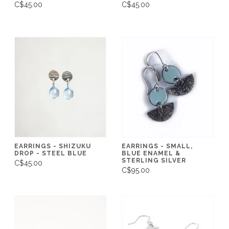
C$45.00
C$45.00
EARRINGS - SHIZUKU
EARRINGS - SMALL,
DROP - STEEL BLUE
BLUE ENAMEL &
STERLING SILVER
C$45.00
C$95.00