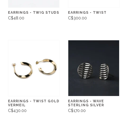
EARRINGS - TWIG STUDS
EARRINGS - TWIST
C$48.00
C$300.00
EARRINGS - TWIST GOLD
EARRINGS - WAVE
VERMEIL
STERLING SILVER
C$430.00
C$170.00