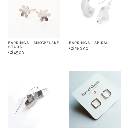
EARRINGS - SNOWFLAKE
EARRINGS - SPIRAL
STUDS
C$280.00
C$45.00