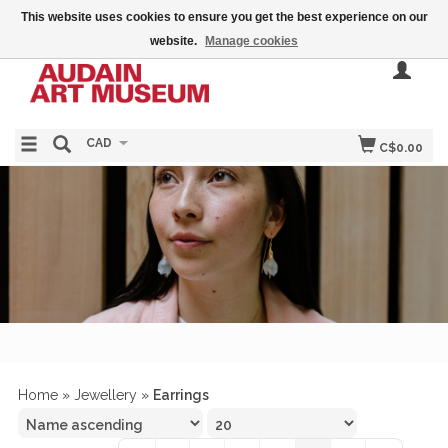
This website uses cookies to ensure you get the best experience on our
website.
Manage cookies
CAD
C$0.00
Home
»
Jewellery
»
Earrings