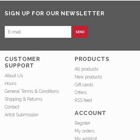
SIGN UP FOR OUR NEWSLETTER
SEND
CUSTOMER
PRODUCTS
SUPPORT
All products
About Us
New products
Hours
Gift cards
General Terms & Conditions
Offers
Shipping & Returns
RSS feed
Contact
ACCOUNT
Artist Submission
Register
My orders
My wishlist