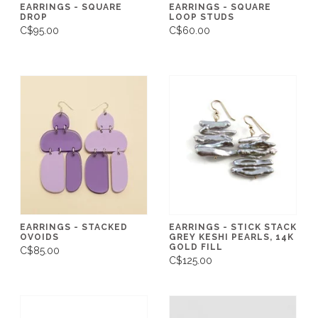
EARRINGS - SQUARE
EARRINGS - SQUARE
DROP
LOOP STUDS
C$95.00
C$60.00
EARRINGS - STACKED
EARRINGS - STICK STACK
OVOIDS
GREY KESHI PEARLS, 14K
GOLD FILL
C$85.00
C$125.00