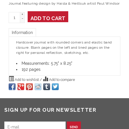
Journal featuring design by Haisla & Heiltsuk artist Paul Windsor
+
ADD TO CART
-
Information
Hardcover journal with rounded corners and elastic band
closure. Blank pages on the left and lined pages on the
right for personal reflection, sketching, etc.
Measurements: 5.75" x 8.25"
192 pages
Add to wishlist
/
Add to compare
SIGN UP FOR OUR NEWSLETTER
SEND