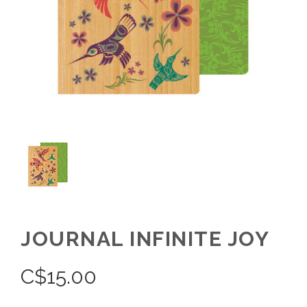
JOURNAL INFINITE JOY
C$
15.00