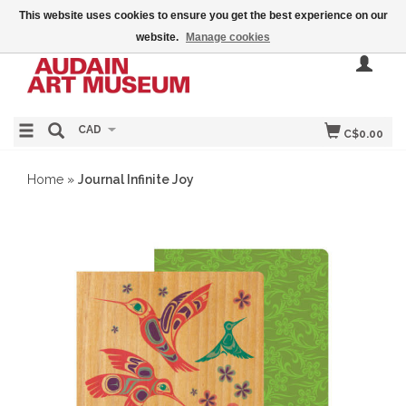
This website uses cookies to ensure you get the best experience on our
website.
Manage cookies
CAD
C$0.00
Home
»
Journal Infinite Joy