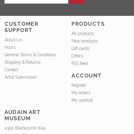
CUSTOMER
PRODUCTS
SUPPORT
All products
About Us
New products
Hours
Gift cards
General Terms & Conditions
Offers
Shipping & Returns
RSS feed
Contact
ACCOUNT
Artist Submission
Register
My orders
My wishlist
AUDAIN ART
MUSEUM
4350 Blackcomb Way,