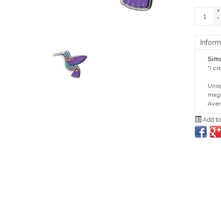
+
-
Inform
Sim
"I c
Uniq
magn
Avera
Add to