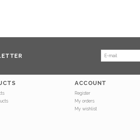
LETTER
UCTS
ACCOUNT
cts
Register
ucts
My orders
My wishlist