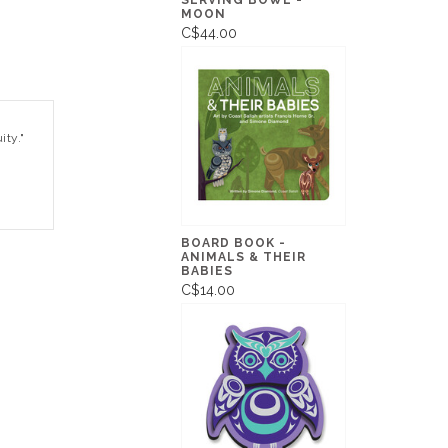
SERVING BOWL -
MOON
C$44.00
ity."
BOARD BOOK -
ANIMALS & THEIR
BABIES
C$14.00