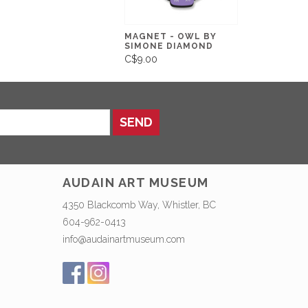
MAGNET - OWL BY
SIMONE DIAMOND
C$9.00
SEND
AUDAIN ART MUSEUM
4350 Blackcomb Way, Whistler, BC
604-962-0413
info@audainartmuseum.com