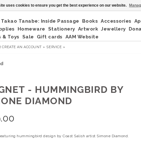
ite uses cookies to ensure you get the best experience on our website.
Manag
Takao Tanabe: Inside Passage
Books
Accessories
Ap
pplies
Homeware
Stationery
Artwork
Jewellery
Don
 & Toys
Sale
Gift cards
AAM Website
R
CREATE AN ACCOUNT »
SERVICE »
nd
GNET - HUMMINGBIRD BY
MONE DIAMOND
.00
eaturing hummingbird design by Coast Salish artist Simone Diamond.