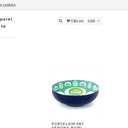
e cookies
parel
C$0.00
CAD
ate
PORCELAIN ART