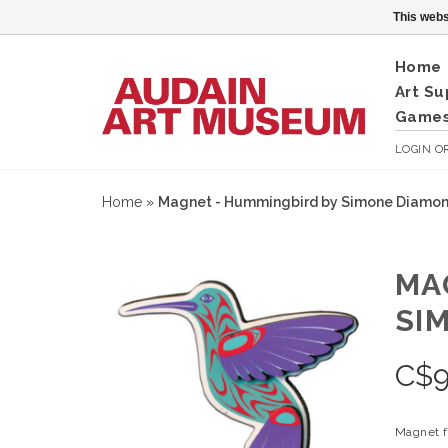
This webs
Home
Art Su
Games
LOGIN
O
Home
»
Magnet - Hummingbird by Simone Diamo
MA
SI
C$
9
Magnet f