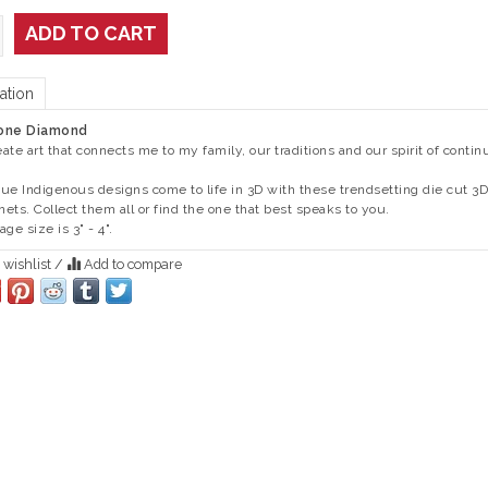
ADD TO CART
ation
one Diamond
reate art that connects me to my family, our traditions and our spirit of continu
ue Indigenous designs come to life in 3D with these trendsetting die cut 3D
ets. Collect them all or find the one that best speaks to you.
ge size is 3" - 4".
 wishlist
/
Add to compare