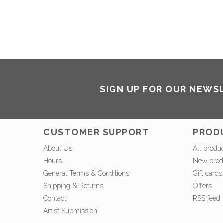
SIGN UP FOR OUR NEWS
CUSTOMER SUPPORT
PROD
About Us
All produ
Hours
New prod
General Terms & Conditions
Gift cards
Shipping & Returns
Offers
Contact
RSS feed
Artist Submission