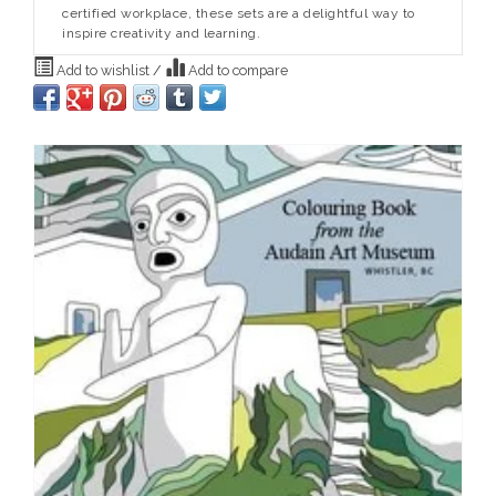
certified workplace, these sets are a delightful way to
inspire creativity and learning.
Add to wishlist
/
Add to compare