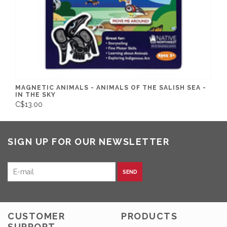
MAGNETIC ANIMALS - ANIMALS OF THE SALISH SEA -
IN THE SKY
C$13.00
SIGN UP FOR OUR NEWSLETTER
SEND
CUSTOMER
PRODUCTS
SUPPORT