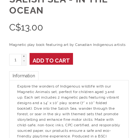
OCEAN
C$
13.00
Magnetic play book featuring art by Canadian Indigenous artists
+
ADD TO CART
-
Information
Explore the wonders of Indigenous wildlife with our
Magnetic Animals set, perfect for children aged 3 and
up. Each set includes 2 magnetic pads featuring vibrant
designs and a 14” x 10” play scene (7” x 10” folded
booklet). Dive into the Salish Sea, wander through the
forest, or soar in the sky with themed sets that promote
storytelling and enhance fine motor skills. Made with
child-safe, non-toxic inks, CPC certified, and responsibly
sourced paper, our products ensure a safe and eco-
friendly playtime experience. Produced in a BSCI