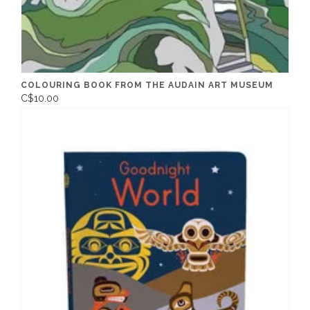
COLOURING BOOK FROM THE AUDAIN ART MUSEUM
C$10.00