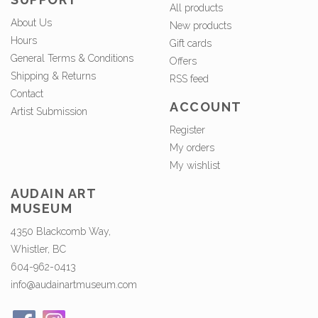
All products
About Us
New products
Hours
Gift cards
General Terms & Conditions
Offers
Shipping & Returns
RSS feed
Contact
ACCOUNT
Artist Submission
Register
My orders
My wishlist
AUDAIN ART
MUSEUM
4350 Blackcomb Way,
Whistler, BC
604-962-0413
info@audainartmuseum.com