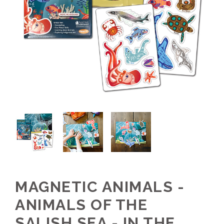
MAGNETIC ANIMALS -
ANIMALS OF THE
SALISH SEA - IN THE