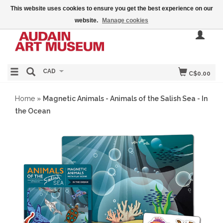
This website uses cookies to ensure you get the best experience on our
website.
Manage cookies
CAD
C$0.00
Home
»
Magnetic Animals - Animals of the Salish Sea - In
the Ocean