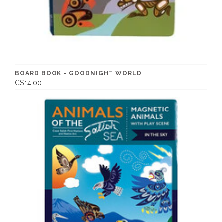
BOARD BOOK - GOODNIGHT WORLD
C$14.00