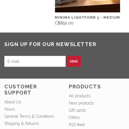
MINIMA LIGHTFORM 3 - MEDIUM
C$850.00
SIGN UP FOR OUR NEWSLETTER
SEND
CUSTOMER
PRODUCTS
SUPPORT
All products
About Us
New products
Hours
Gift cards
General Terms & Conditions
Offers
Shipping & Returns
RSS feed