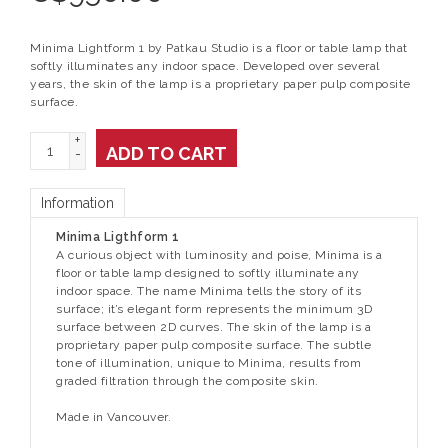
Minima Lightform 1 by Patkau Studio is a floor or table lamp that
softly illuminates any indoor space. Developed over several
years, the skin of the lamp is a proprietary paper pulp composite
surface.
+
ADD TO CART
-
Information
Minima Ligthform 1
A curious object with luminosity and poise, Minima is a
floor or table lamp designed to softly illuminate any
indoor space. The name Minima tells the story of its
surface; it’s elegant form represents the minimum 3D
surface between 2D curves. The skin of the lamp is a
proprietary paper pulp composite surface. The subtle
tone of illumination, unique to Minima, results from
graded filtration through the composite skin.
Made in Vancouver.