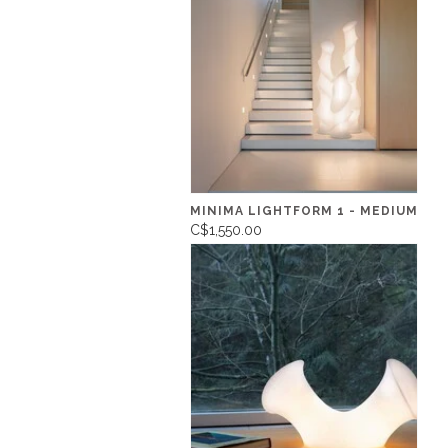
MINIMA LIGHTFORM 1 - MEDIUM
C$1,550.00