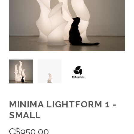
MINIMA LIGHTFORM 1 -
SMALL
C$
950.00