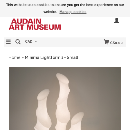
This website uses cookies to ensure you get the best experience on our
website.
Manage cookies
CAD
C$0.00
Home
»
Minima Lightform 1 - Small