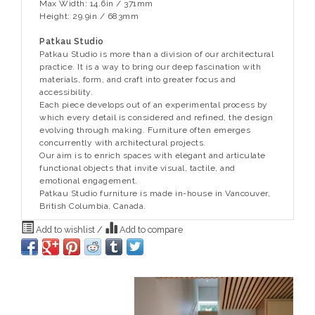
Max Width: 14.6in / 371mm
Height: 29.9in / 683mm
Patkau Studio
Patkau Studio is more than a division of our architectural
practice. It is a way to bring our deep fascination with
materials, form, and craft into greater focus and
accessibility.
Each piece develops out of an experimental process by
which every detail is considered and refined, the design
evolving through making. Furniture often emerges
concurrently with architectural projects.
Our aim is to enrich spaces with elegant and articulate
functional objects that invite visual, tactile, and
emotional engagement.
Patkau Studio furniture is made in-house in Vancouver,
British Columbia, Canada.
Add to wishlist
/
Add to compare