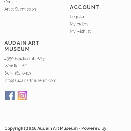
Contact
ACCOUNT
Artist Submission
Register
My orders
My wishlist
AUDAIN ART
MUSEUM
4350 Blackcomb Way,
Whistler, BC
604-962-0413
info@audainartmuseum.com
Copyright 2026 Audain Art Museum - Powered by