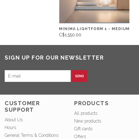
MINIMA LIGHTFORM 1 - MEDIUM
C$1,550.00
SIGN UP FOR OUR NEWSLETTER
SEND
CUSTOMER
PRODUCTS
SUPPORT
All products
About Us
New products
Hours
Gift cards
General Terms & Conditions
Offers