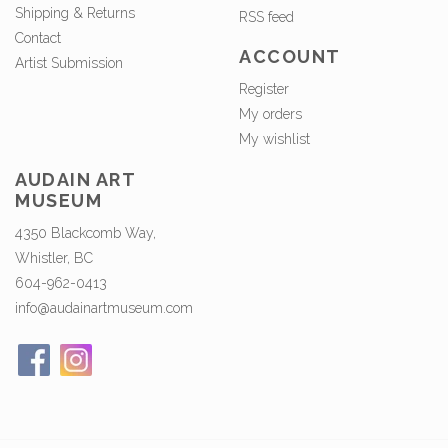
Shipping & Returns
RSS feed
Contact
ACCOUNT
Artist Submission
Register
My orders
My wishlist
AUDAIN ART
MUSEUM
4350 Blackcomb Way,
Whistler, BC
604-962-0413
info@audainartmuseum.com