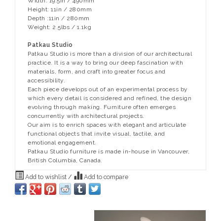
Width: 19.5in / 490mm
Height: 11in / 280mm
Depth :11in / 280mm
Weight: 2.5lbs / 1.1kg
Patkau Studio
Patkau Studio is more than a division of our architectural
practice. It is a way to bring our deep fascination with
materials, form, and craft into greater focus and
accessibility.
Each piece develops out of an experimental process by
which every detail is considered and refined, the design
evolving through making. Furniture often emerges
concurrently with architectural projects.
Our aim is to enrich spaces with elegant and articulate
functional objects that invite visual, tactile, and
emotional engagement.
Patkau Studio furniture is made in-house in Vancouver,
British Columbia, Canada.
Add to wishlist
/
Add to compare