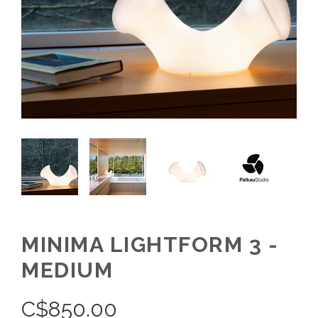
MINIMA LIGHTFORM 3 -
MEDIUM
C$
850.00