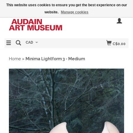
This website uses cookies to ensure you get the best experience on our
website.
Manage cookies
CAD
C$0.00
Home
»
Minima Lightform 3 - Medium