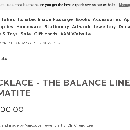
ite uses cookies to ensure you get the best experience on our website.
Manag
Takao Tanabe: Inside Passage
Books
Accessories
Ap
pplies
Homeware
Stationery
Artwork
Jewellery
Don
 & Toys
Sale
Gift cards
AAM Website
R
CREATE AN ACCOUNT »
SERVICE »
tite
CKLACE - THE BALANCE LINES
MATITE
200.00
 and made by Vancouver jewelry artist Chi Cheng Lee