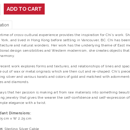
ADD TO CART
ation
fetime of cross-cultural experience provides the inspiration for Chi’s work. 
York, and lived in Hong Kong before settling in Vancouver, BC. Chi has been e
itecture and natural wonders. Her work has the underlying theme of East 
itional design sensibilities and Western modernism, she creates objects tha
harmony.
recent work explores forms and textures, and relationships of lines and spa
 out of wax or metal originals which are then cut and re-shaped. Chi’s piece
ling silver and various karats and colors of gold and matched with adornmen
es and diamonds.
says that her passion is making art from raw materials into something beauti
ng jewelry that gives the wearer the self-confidence and self-expression of 
imple elegance with a twist.
dant Dimensions:
25 cm x W 2.25 cm
n:
Sterling Silver Cable