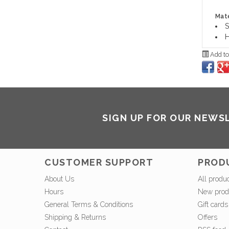
Mate
S
H
Add to
SIGN UP FOR OUR NEWS
CUSTOMER SUPPORT
PROD
About Us
All produ
Hours
New prod
General Terms & Conditions
Gift cards
Shipping & Returns
Offers