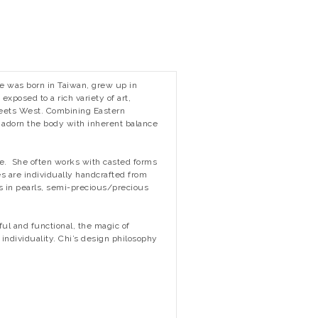
She was born in Taiwan, grew up in
xposed to a rich variety of art,
meets West. Combining Eastern
t adorn the body with inherent balance
ce. She often works with casted forms
s are individually handcrafted from
ts in pearls, semi-precious/precious
ful and functional, the magic of
individuality. Chi’s design philosophy