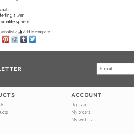
rial:
terling silver
ematite sphere
 wishlist
/
Add to compare
LETTER
UCTS
ACCOUNT
cts
Register
ucts
My orders
My wishlist