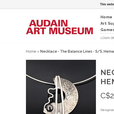
This webs
Home
Art Su
Games
LOGIN
O
Home
»
Necklace - The Balance Lines - S/S, Hema
NE
HE
C$
Designed