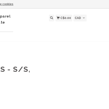
e cookies
parel
C$0.00
CAD
ate
 - S/S,