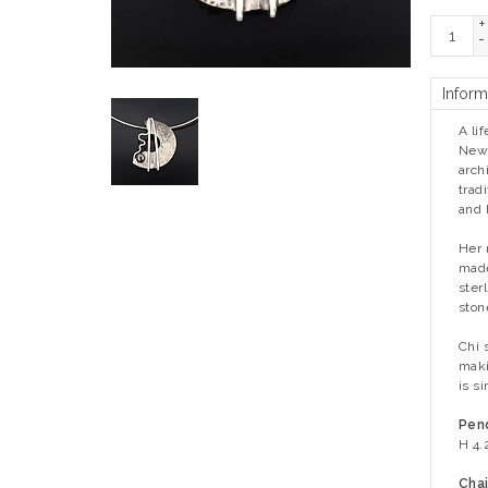
+
-
Inform
A li
New 
arch
trad
and 
Her 
made
ster
ston
Chi 
maki
is s
Pen
H 4.
Chai