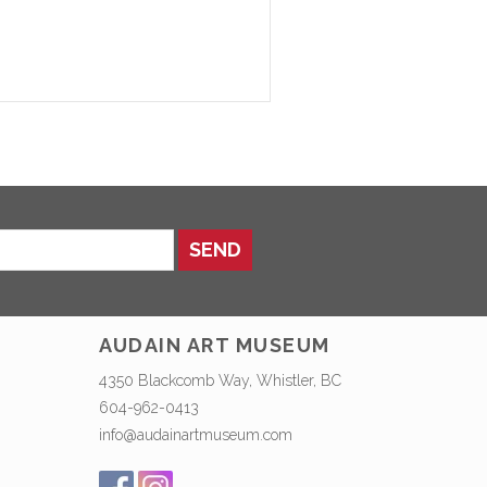
SEND
AUDAIN ART MUSEUM
4350 Blackcomb Way, Whistler, BC
604-962-0413
info@audainartmuseum.com