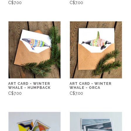
C$7.00
C$7.00
ART CARD - WINTER
ART CARD - WINTER
WHALE - HUMPBACK
WHALE - ORCA
C$7.00
C$7.00