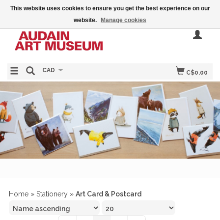
This website uses cookies to ensure you get the best experience on our
website.
Manage cookies
CAD
C$0.00
Home
»
Stationery
»
Art Card & Postcard