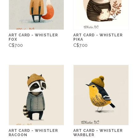
ART CARD - WHISTLER
ART CARD - WHISTLER
FOX
PIKA
C$7.00
C$7.00
ART CARD - WHISTLER
ART CARD - WHISTLER
RACOON
WARBLER