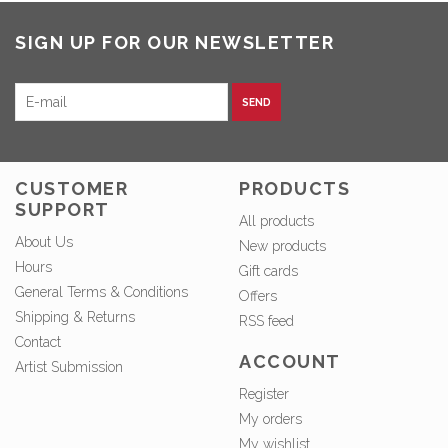
SIGN UP FOR OUR NEWSLETTER
SEND
CUSTOMER
PRODUCTS
SUPPORT
All products
About Us
New products
Hours
Gift cards
General Terms & Conditions
Offers
Shipping & Returns
RSS feed
Contact
ACCOUNT
Artist Submission
Register
My orders
My wishlist