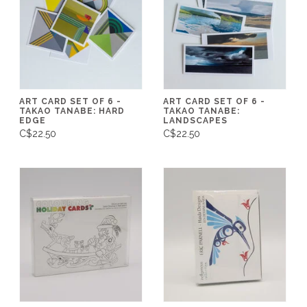
ART CARD SET OF 6 -
ART CARD SET OF 6 -
TAKAO TANABE: HARD
TAKAO TANABE:
EDGE
LANDSCAPES
C$22.50
C$22.50