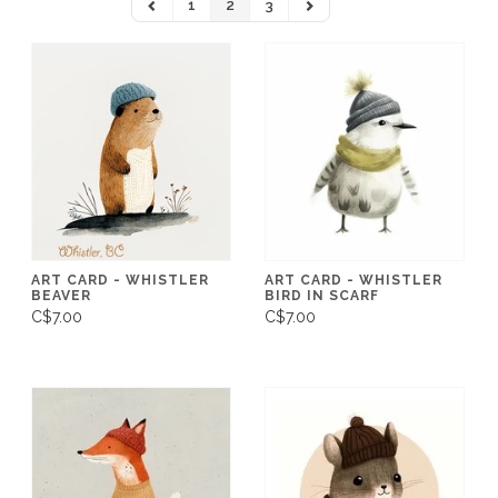
1
2
3
ART CARD - WHISTLER
ART CARD - WHISTLER
BEAVER
BIRD IN SCARF
C$7.00
C$7.00