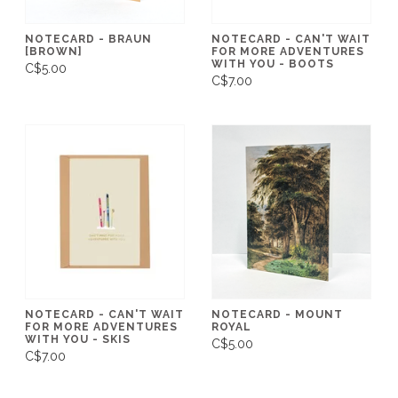
NOTECARD - BRAUN
NOTECARD - CAN'T WAIT
[BROWN]
FOR MORE ADVENTURES
WITH YOU - BOOTS
C$5.00
C$7.00
NOTECARD - CAN'T WAIT
NOTECARD - MOUNT
FOR MORE ADVENTURES
ROYAL
WITH YOU - SKIS
C$5.00
C$7.00