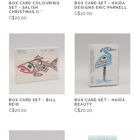
BOX CARD COLOURING
BOX CARD SET - HAIDA
SET - SALISH
DESIGNS ERIC PARNELL
CHRISTMAS II *
C$20.00
C$20.00
BOX CARD SET - BILL
BOX CARD SET - HAIDA
REID
BEAUTY
C$20.00
C$20.00