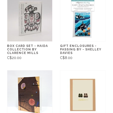
BOX CARD SET - HAIDA
GIFT ENCLOSURES -
COLLECTION BY
PASSING BY - SHELLEY
CLARENCE MILLS
DAVIES
C$20.00
C$8.00