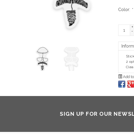
Color:
*
+
-
Inform
Stic
2 op
Clea
Add to
SIGN UP FOR OUR NEWS