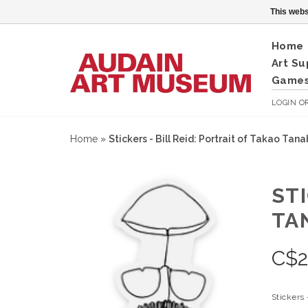
This webs
Home
Art Su
Games
LOGIN
O
Home
»
Stickers - Bill Reid: Portrait of Takao Tana
STI
TA
C$
2
Stickers 