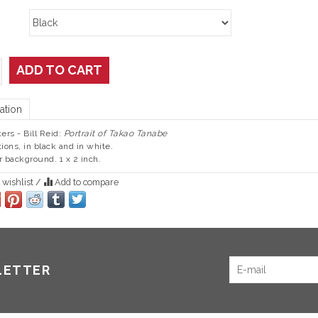
ADD TO CART
ation
kers - Bill Reid:
Portrait of Takao Tanabe
tions, in black and in white.
r background. 1 x 2 inch.
 wishlist
/
Add to compare
LETTER