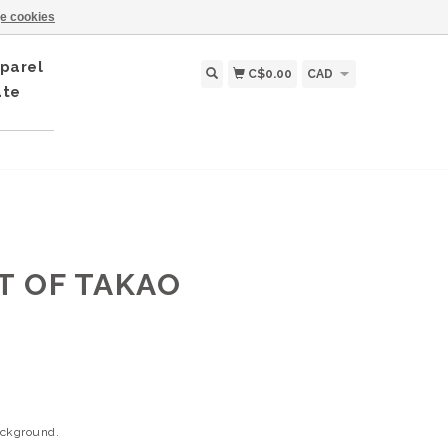
e cookies
parel
C$0.00
CAD
ate
IT OF TAKAO
background.