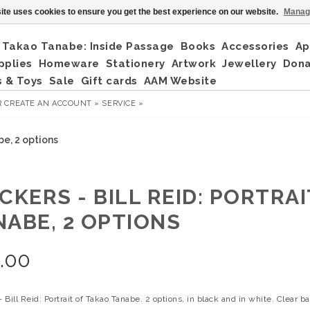
ite uses cookies to ensure you get the best experience on our website.
Manag
Takao Tanabe: Inside Passage
Books
Accessories
Ap
pplies
Homeware
Stationery
Artwork
Jewellery
Don
 & Toys
Sale
Gift cards
AAM Website
R
CREATE AN ACCOUNT »
SERVICE »
be, 2 options
CKERS - BILL REID: PORTRA
NABE, 2 OPTIONS
.00
- Bill Reid: Portrait of Takao Tanabe. 2 options, in black and in white. Clear 