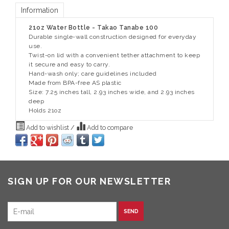
Information
21oz Water Bottle - Takao Tanabe 100
Durable single-wall construction designed for everyday
use.
Twist-on lid with a convenient tether attachment to keep
it secure and easy to carry.
Hand-wash only; care guidelines included
Made from BPA-free AS plastic
Size: 7.25 inches tall, 2.93 inches wide, and 2.93 inches
deep
Holds 21oz
Add to wishlist
/
Add to compare
SIGN UP FOR OUR NEWSLETTER
SEND