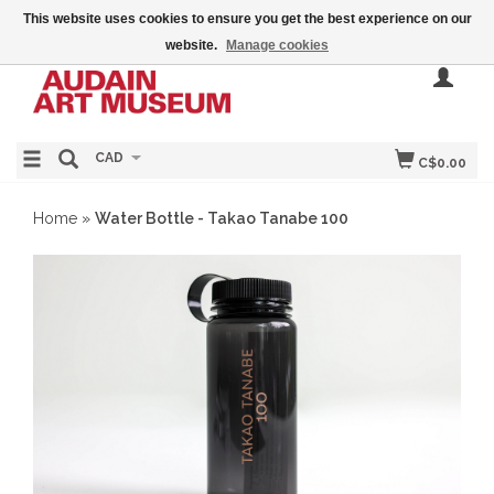
This website uses cookies to ensure you get the best experience on our
website.
Manage cookies
CAD
C$0.00
Home
»
Water Bottle - Takao Tanabe 100