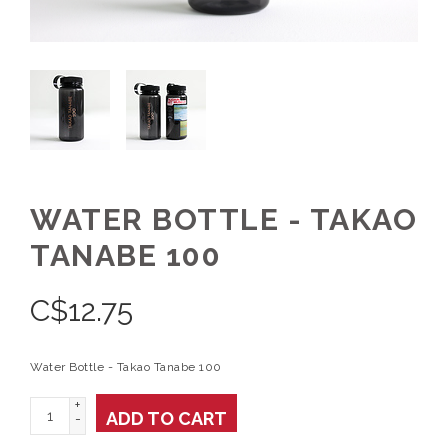
WATER BOTTLE - TAKAO
TANABE 100
C$
12.75
Water Bottle - Takao Tanabe 100
+
ADD TO CART
-