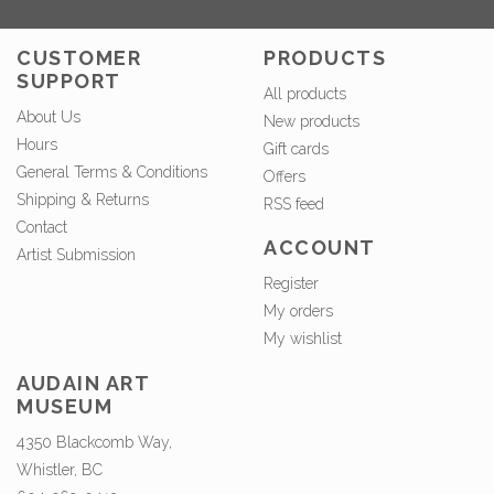
CUSTOMER
PRODUCTS
SUPPORT
All products
About Us
New products
Hours
Gift cards
General Terms & Conditions
Offers
Shipping & Returns
RSS feed
Contact
ACCOUNT
Artist Submission
Register
My orders
My wishlist
AUDAIN ART
MUSEUM
4350 Blackcomb Way,
Whistler, BC