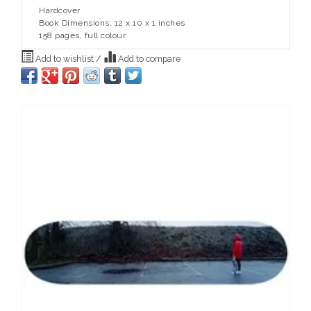
Hardcover
Book Dimensions: 12 x 10 x 1 inches
158 pages, full colour
Add to wishlist
/
Add to compare