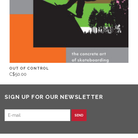
OUT OF CONTROL
C$50.00
SIGN UP FOR OUR NEWSLETTER
SEND