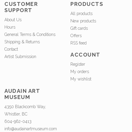
CUSTOMER
PRODUCTS
SUPPORT
All products
About Us
New products
Hours
Gift cards
General Terms & Conditions
Offers
Shipping & Returns
RSS feed
Contact
ACCOUNT
Artist Submission
Register
My orders
My wishlist
AUDAIN ART
MUSEUM
4350 Blackcomb Way,
Whistler, BC
604-962-0413
info@audainartmuseum.com