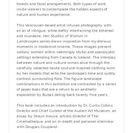
forests and floral arrangements. Both types of work
invite viewers to contemplate the hidden aspects of
nature and human experience.
This Vancouver-based artist infuses photography with
an air of intrigue, while deftly intertwining the ethereal
and mundane. Her
Studies of Women in
Landscapes
series draws inspiration from mysterious
moments in modernist cinema. These images present
solitary women within seemingly idyllic and apocalyptic
settings extending from Canada to Iceland. The interplay
between nature and culture comes alive through the
carefully selected haute couture-inspired clothing worn
by her models that echo the landscape’s tone and subtly
contrast surrounding flora. The figure-landscape
combinations in this exhibition are contrasted by a series
of paper toles that are a return to an aesthetic
exploration by Bubaš dating back twenty-five years.
This book includes an introduction by Dr. Curtis Collins,
Director and Chief Curator of the Audain Art Museum, an
essay by Shaun Inouye, artistic director of The
Cinematheque, and an in-depth and personal interview
with Douglas Coupland.