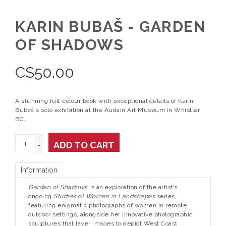
KARIN BUBAŠ - GARDEN
OF SHADOWS
C$
50.00
A stunning full-colour book with exceptional details of Karin
Bubaš's solo exhibition at the Audain Art Museum in Whistler,
BC.
+
ADD TO CART
-
Information
Garden of Shadows
is an exploration of the artist’s
ongoing
Studies of Women in Landscapes
series,
featuring enigmatic photographs of women in remote
outdoor settings, alongside her innovative photographic
sculptures that layer images to depict West Coast