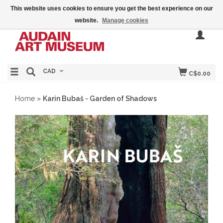
This website uses cookies to ensure you get the best experience on our
website.
Manage cookies
CAD
C$0.00
Home
»
Karin Bubaš - Garden of Shadows