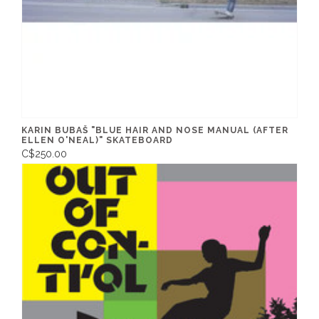
KARIN BUBAŠ "BLUE HAIR AND NOSE MANUAL (AFTER
ELLEN O'NEAL)" SKATEBOARD
C$250.00