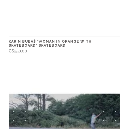
KARIN BUBAŠ "WOMAN IN ORANGE WITH
SKATEBOARD" SKATEBOARD
C$250.00