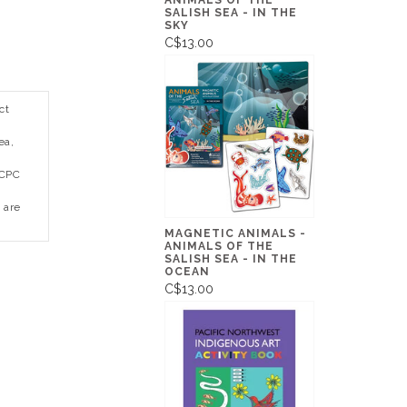
ANIMALS OF THE
SALISH SEA - IN THE
SKY
C$13.00
ct
ea,
 CPC
 are
MAGNETIC ANIMALS -
ANIMALS OF THE
SALISH SEA - IN THE
OCEAN
C$13.00