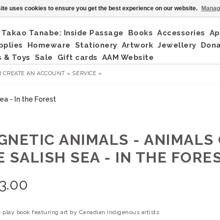
ite uses cookies to ensure you get the best experience on our website.
Manag
Takao Tanabe: Inside Passage
Books
Accessories
Ap
pplies
Homeware
Stationery
Artwork
Jewellery
Don
 & Toys
Sale
Gift cards
AAM Website
R
CREATE AN ACCOUNT »
SERVICE »
a - In the Forest
GNETIC ANIMALS - ANIMALS
 SALISH SEA - IN THE FORE
3.00
 play book featuring art by Canadian Indigenous artists