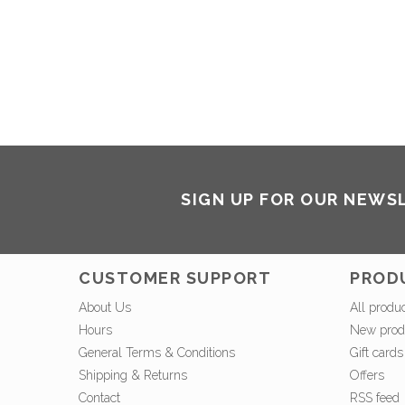
SIGN UP FOR OUR NEWS
CUSTOMER SUPPORT
PROD
About Us
All produ
Hours
New prod
General Terms & Conditions
Gift cards
Shipping & Returns
Offers
Contact
RSS feed