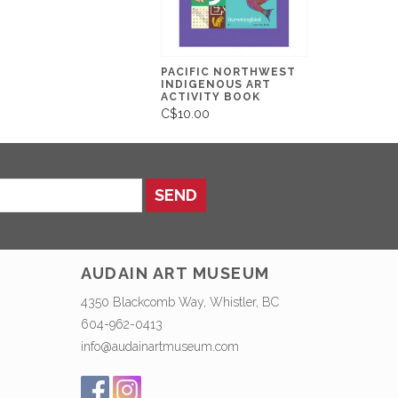
PACIFIC NORTHWEST
INDIGENOUS ART
ACTIVITY BOOK
C$10.00
SEND
AUDAIN ART MUSEUM
4350 Blackcomb Way, Whistler, BC
604-962-0413
info@audainartmuseum.com