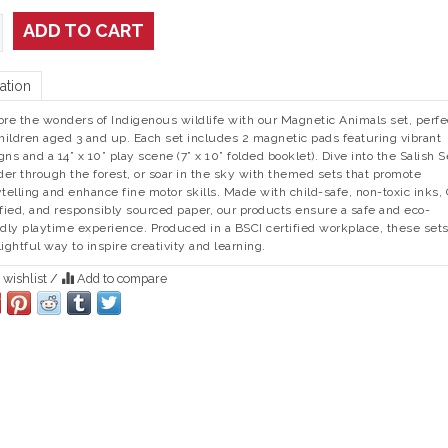
ADD TO CART
ation
ore the wonders of Indigenous wildlife with our Magnetic Animals set, perfe
children aged 3 and up. Each set includes 2 magnetic pads featuring vibrant
gns and a 14” x 10” play scene (7” x 10” folded booklet). Dive into the Salish S
er through the forest, or soar in the sky with themed sets that promote
ytelling and enhance fine motor skills. Made with child-safe, non-toxic inks,
ified, and responsibly sourced paper, our products ensure a safe and eco-
ndly playtime experience. Produced in a BSCI certified workplace, these sets
lightful way to inspire creativity and learning.
 wishlist
/
Add to compare