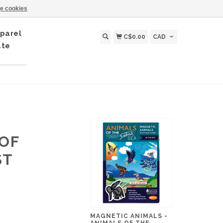
e cookies
parel
C$0.00
CAD
ate
 OF
ST
MAGNETIC ANIMALS -