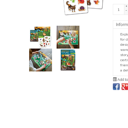
+
-
Inform
Expl
for 
desi
wand
stor
cert
frie
a de
Add to