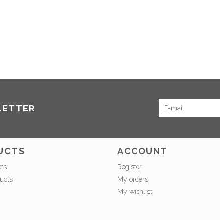
LETTER
UCTS
ACCOUNT
cts
Register
ucts
My orders
My wishlist