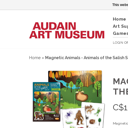
This webs
Home
Art Su
Games
LOGIN
O
Home
»
Magnetic Animals - Animals of the Salish Se
MA
THE
C$
1
Magnetic